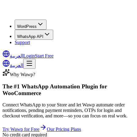
WordPress
WhatsApp API
Support
العربية
Login
Start Free
العربية
Why Wawp?
The #1 WhatsApp Automation Plugin for
WooCommerce
Connect WhatsApp to your Store and let Wawp automate order
notifications, pending payment reminders, OTPs for login and
checkout verification, and more—so you can focus on real work.
Try Wawp for Free
Our Pricing Plans
No credit card required