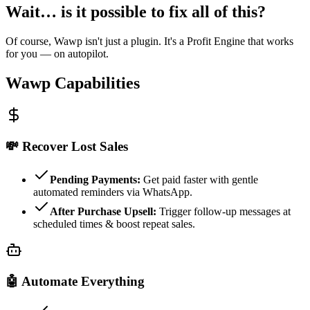
Wait… is it possible to fix all of this?
Of course, Wawp isn't just a plugin. It's a Profit Engine that works
for you — on autopilot.
Wawp Capabilities
💸
Recover Lost Sales
Pending Payments:
Get paid faster with gentle
automated reminders via WhatsApp.
After Purchase Upsell:
Trigger follow-up messages at
scheduled times & boost repeat sales.
🤖
Automate Everything