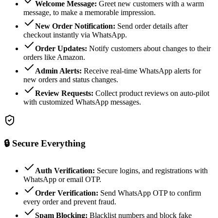
Welcome Message:
Greet new customers with a warm
message, to make a memorable impression.
New Order Notification:
Send order details after
checkout instantly via WhatsApp.
Order Updates:
Notify customers about changes to their
orders like Amazon.
Admin Alerts:
Receive real-time WhatsApp alerts for
new orders and status changes.
Review Requests:
Collect product reviews on auto-pilot
with customized WhatsApp messages.
🔒
Secure Everything
Auth Verification:
Secure logins, and registrations with
WhatsApp or email OTP.
Order Verification:
Send WhatsApp OTP to confirm
every order and prevent fraud.
Spam Blocking:
Blacklist numbers and block fake