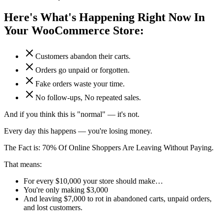
Here's What's Happening Right Now In
Your WooCommerce Store:
Customers abandon their carts.
Orders go unpaid or forgotten.
Fake orders waste your time.
No follow-ups, No repeated sales.
And if you think this is "normal" — it's not.
Every day this happens — you're losing money.
The Fact is:
70% Of Online Shoppers Are Leaving Without Paying.
That means:
For every $10,000 your store should make…
You're only making $3,000
And leaving $7,000 to rot in abandoned carts, unpaid orders,
and lost customers.