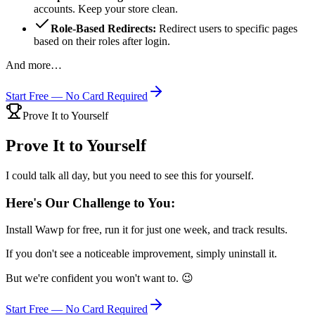
accounts. Keep your store clean.
Role-Based Redirects:
Redirect users to specific pages
based on their roles after login.
And more…
Start Free — No Card Required
Prove It to Yourself
Prove It to Yourself
I could talk all day, but you need to see this for yourself.
Here's Our Challenge to You:
Install Wawp for free, run it for just one week, and track results.
If you don't see a noticeable improvement, simply uninstall it.
But we're confident you won't want to. 😉
Start Free — No Card Required