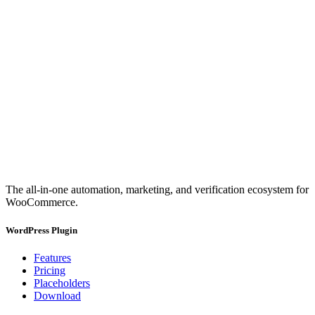
The all-in-one automation, marketing, and verification ecosystem for
WooCommerce.
WordPress Plugin
Features
Pricing
Placeholders
Download