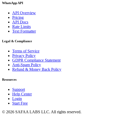
WhatsApp API
API Overview
Pricing
API Docs
Rate Limits
Text Formatter
Legal & Compliance
Terms of Service
Privacy Policy
GDPR Compliance Statement
Anti-Spam Policy
Refund & Money Back Policy
Resources
Support
Help Center
Login
Start Free
© 2026 SAFAA LABS LLC. All rights reserved.