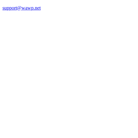
support@wawp.net