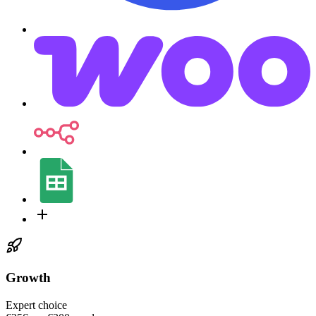
Growth
Expert choice