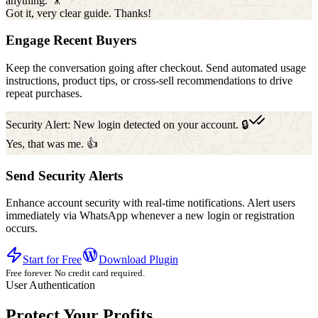
anything. 🎥
Got it, very clear guide. Thanks!
Engage Recent Buyers
Keep the conversation going after checkout. Send automated usage
instructions, product tips, or cross-sell recommendations to drive
repeat purchases.
Security Alert: New login detected on your account. 🔒
Yes, that was me. 👍
Send Security Alerts
Enhance account security with real-time notifications. Alert users
immediately via WhatsApp whenever a new login or registration
occurs.
Start for Free
Download Plugin
Free forever. No credit card required.
User Authentication
Protect Your Profits