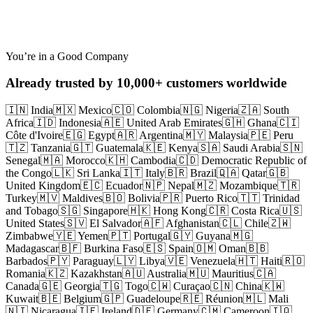
Abandoned Checkout
You’re in a Good Company
Already trusted by 10,000+ customers worldwide
🇮🇳 India
🇲🇽 Mexico
🇨🇴 Colombia
🇳🇬 Nigeria
🇿🇦 South
Africa
🇮🇩 Indonesia
🇦🇪 United Arab Emirates
🇬🇭 Ghana
🇨🇮
Côte d'Ivoire
🇪🇬 Egypt
🇦🇷 Argentina
🇲🇾 Malaysia
🇵🇪 Peru
🇹🇿 Tanzania
🇬🇹 Guatemala
🇰🇪 Kenya
🇸🇦 Saudi Arabia
🇸🇳
Senegal
🇲🇦 Morocco
🇰🇭 Cambodia
🇨🇩 Democratic Republic of
the Congo
🇱🇰 Sri Lanka
🇮🇹 Italy
🇧🇷 Brazil
🇶🇦 Qatar
🇬🇧
United Kingdom
🇪🇨 Ecuador
🇳🇵 Nepal
🇲🇿 Mozambique
🇹🇷
Turkey
🇲🇻 Maldives
🇧🇴 Bolivia
🇵🇷 Puerto Rico
🇹🇹 Trinidad
and Tobago
🇸🇬 Singapore
🇭🇰 Hong Kong
🇨🇷 Costa Rica
🇺🇸
United States
🇸🇻 El Salvador
🇦🇫 Afghanistan
🇨🇱 Chile
🇿🇼
Zimbabwe
🇾🇪 Yemen
🇵🇹 Portugal
🇬🇾 Guyana
🇲🇬
Madagascar
🇧🇫 Burkina Faso
🇪🇸 Spain
🇴🇲 Oman
🇧🇧
Barbados
🇵🇾 Paraguay
🇱🇾 Libya
🇻🇪 Venezuela
🇭🇹 Haiti
🇷🇴
Romania
🇰🇿 Kazakhstan
🇦🇺 Australia
🇲🇺 Mauritius
🇨🇦
Canada
🇬🇪 Georgia
🇹🇬 Togo
🇨🇼 Curaçao
🇨🇳 China
🇰🇼
Kuwait
🇧🇪 Belgium
🇬🇵 Guadeloupe
🇷🇪 Réunion
🇲🇱 Mali
🇳🇮 Nicaragua
🇮🇪 Ireland
🇩🇪 Germany
🇨🇲 Cameroon
🇮🇶