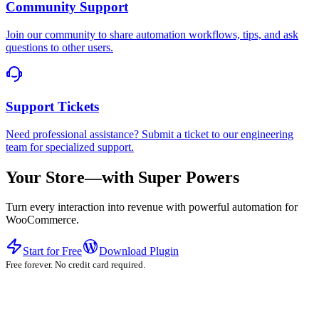
Community Support
Join our community to share automation workflows, tips, and ask
questions to other users.
Support Tickets
Need professional assistance? Submit a ticket to our engineering
team for specialized support.
Your Store—with Super Powers
Turn every interaction into revenue with powerful automation for
WooCommerce.
Start for Free
Download Plugin
Free forever. No credit card required.