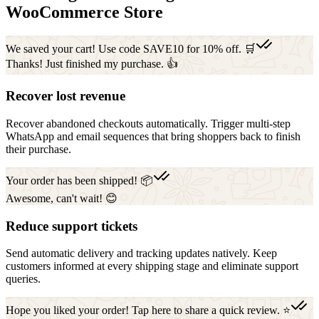
WooCommerce Store
We saved your cart! Use code SAVE10 for 10% off. 🛒
Thanks! Just finished my purchase. 👍
Recover lost revenue
Recover abandoned checkouts automatically. Trigger multi-step
WhatsApp and email sequences that bring shoppers back to finish
their purchase.
Your order has been shipped! 📦
Awesome, can't wait! 😊
Reduce support tickets
Send automatic delivery and tracking updates natively. Keep
customers informed at every shipping stage and eliminate support
queries.
Hope you liked your order! Tap here to share a quick review. ⭐