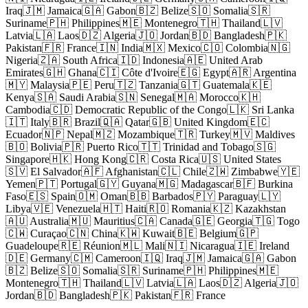
Iraq
🇯🇲 Jamaica
🇬🇦 Gabon
🇧🇿 Belize
🇸🇴 Somalia
🇸🇷
Suriname
🇵🇭 Philippines
🇲🇪 Montenegro
🇹🇭 Thailand
🇱🇻
Latvia
🇱🇦 Laos
🇩🇿 Algeria
🇯🇴 Jordan
🇧🇩 Bangladesh
🇵🇰
Pakistan
🇫🇷 France
🇮🇳 India
🇲🇽 Mexico
🇨🇴 Colombia
🇳🇬
Nigeria
🇿🇦 South Africa
🇮🇩 Indonesia
🇦🇪 United Arab
Emirates
🇬🇭 Ghana
🇨🇮 Côte d'Ivoire
🇪🇬 Egypt
🇦🇷 Argentina
🇲🇾 Malaysia
🇵🇪 Peru
🇹🇿 Tanzania
🇬🇹 Guatemala
🇰🇪
Kenya
🇸🇦 Saudi Arabia
🇸🇳 Senegal
🇲🇦 Morocco
🇰🇭
Cambodia
🇨🇩 Democratic Republic of the Congo
🇱🇰 Sri Lanka
🇮🇹 Italy
🇧🇷 Brazil
🇶🇦 Qatar
🇬🇧 United Kingdom
🇪🇨
Ecuador
🇳🇵 Nepal
🇲🇿 Mozambique
🇹🇷 Turkey
🇲🇻 Maldives
🇧🇴 Bolivia
🇵🇷 Puerto Rico
🇹🇹 Trinidad and Tobago
🇸🇬
Singapore
🇭🇰 Hong Kong
🇨🇷 Costa Rica
🇺🇸 United States
🇸🇻 El Salvador
🇦🇫 Afghanistan
🇨🇱 Chile
🇿🇼 Zimbabwe
🇾🇪
Yemen
🇵🇹 Portugal
🇬🇾 Guyana
🇲🇬 Madagascar
🇧🇫 Burkina
Faso
🇪🇸 Spain
🇴🇲 Oman
🇧🇧 Barbados
🇵🇾 Paraguay
🇱🇾
Libya
🇻🇪 Venezuela
🇭🇹 Haiti
🇷🇴 Romania
🇰🇿 Kazakhstan
🇦🇺 Australia
🇲🇺 Mauritius
🇨🇦 Canada
🇬🇪 Georgia
🇹🇬 Togo
🇨🇼 Curaçao
🇨🇳 China
🇰🇼 Kuwait
🇧🇪 Belgium
🇬🇵
Guadeloupe
🇷🇪 Réunion
🇲🇱 Mali
🇳🇮 Nicaragua
🇮🇪 Ireland
🇩🇪 Germany
🇨🇲 Cameroon
🇮🇶 Iraq
🇯🇲 Jamaica
🇬🇦 Gabon
🇧🇿 Belize
🇸🇴 Somalia
🇸🇷 Suriname
🇵🇭 Philippines
🇲🇪
Montenegro
🇹🇭 Thailand
🇱🇻 Latvia
🇱🇦 Laos
🇩🇿 Algeria
🇯🇴
Jordan
🇧🇩 Bangladesh
🇵🇰 Pakistan
🇫🇷 France