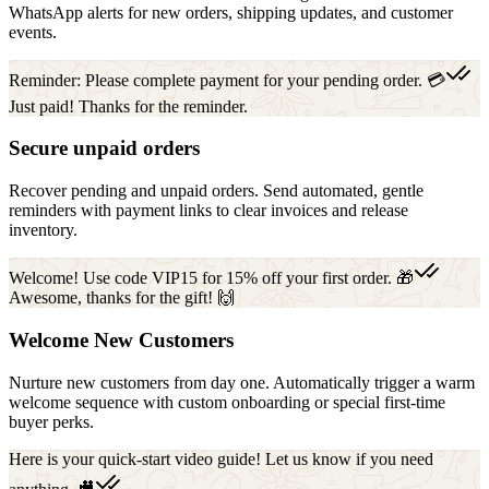
WhatsApp alerts for new orders, shipping updates, and customer
events.
Reminder: Please complete payment for your pending order. 💳
Just paid! Thanks for the reminder.
Secure unpaid orders
Recover pending and unpaid orders. Send automated, gentle
reminders with payment links to clear invoices and release
inventory.
Welcome! Use code VIP15 for 15% off your first order. 🎁
Awesome, thanks for the gift! 🙌
Welcome New Customers
Nurture new customers from day one. Automatically trigger a warm
welcome sequence with custom onboarding or special first-time
buyer perks.
Here is your quick-start video guide! Let us know if you need