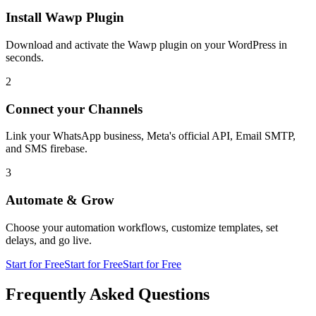
Install Wawp Plugin
Download and activate the Wawp plugin on your WordPress in
seconds.
2
Connect your Channels
Link your WhatsApp business, Meta's official API, Email SMTP,
and SMS firebase.
3
Automate & Grow
Choose your automation workflows, customize templates, set
delays, and go live.
Start for Free
Start for Free
Start for Free
Frequently Asked Questions