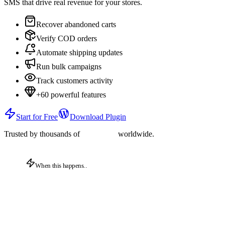
SMS that drive real revenue for your stores.
Recover abandoned carts
Verify COD orders
Automate shipping updates
Run bulk campaigns
Track customers activity
+60 powerful features
Start for Free
Download Plugin
Trusted by thousands of
worldwide.
When this happens..