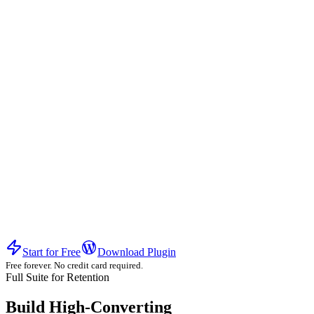
Experience the difference of a high-conversion ecosystem.
Start for Free
Download Plugin
Free forever. No credit card required.
Full Suite for Retention
Build High-Converting