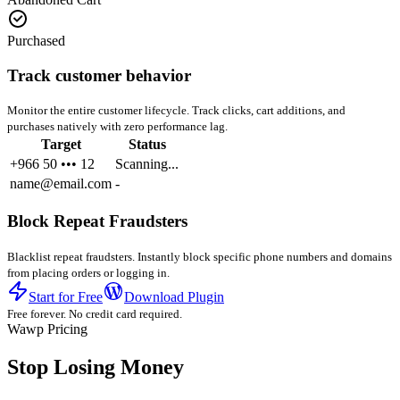
Purchased
Track customer behavior
Monitor the entire customer lifecycle. Track clicks, cart additions, and
purchases natively with zero performance lag.
Target
Status
+966 50 ••• 12
Scanning...
name@email.com
-
Block Repeat Fraudsters
Blacklist repeat fraudsters. Instantly block specific phone numbers and domains
from placing orders or logging in.
Start for Free
Download Plugin
Free forever. No credit card required.
Wawp Pricing
Stop Losing Money