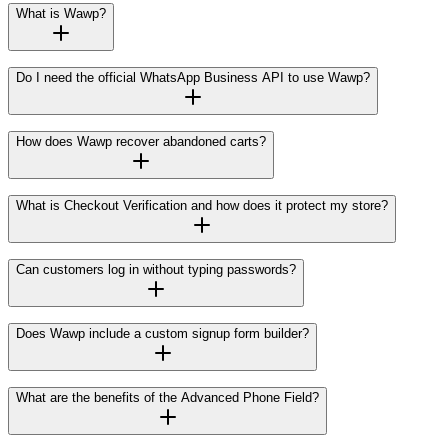
What is Wawp?
Do I need the official WhatsApp Business API to use Wawp?
How does Wawp recover abandoned carts?
What is Checkout Verification and how does it protect my store?
Can customers log in without typing passwords?
Does Wawp include a custom signup form builder?
What are the benefits of the Advanced Phone Field?