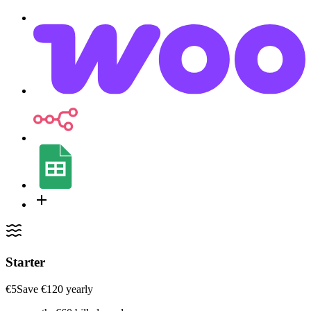
Starter
€5
Save ‎€120 yearly