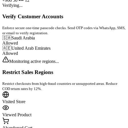
+966 50 ••• 12
Verifying...
Verify Customer Accounts
Enforce secure one-time passcode checks. Send OTP codes via WhatsApp, SMS,
or email to verify registration.
🇸🇦
Saudi Arabia
Allowed
🇦🇪
United Arab Emirates
Allowed
Monitoring active regions...
Restrict Sales Regions
Restrict checkouts from high-fraud countries or unsupported areas. Reduce
COD return rates by 12%.
Visited Store
Viewed Product
Abandoned Cart