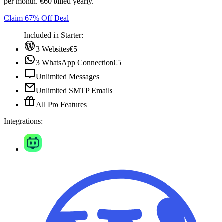
per month. €60 billed yearly.
Claim 67% Off Deal
Included in Starter:
3 Websites
€5
3 WhatsApp Connection
€5
Unlimited Messages
Unlimited SMTP Emails
All Pro Features
Integrations: