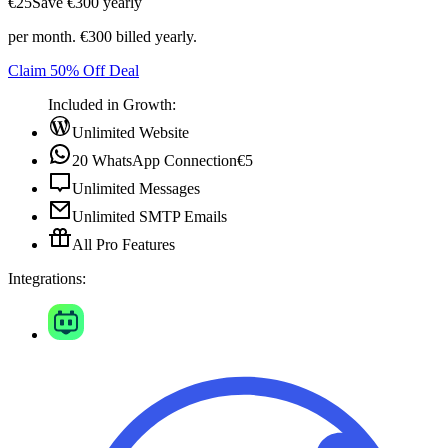
€25
Save ‎€300 yearly
per month. €300 billed yearly.
Claim 50% Off Deal
Included in Growth:
Unlimited Website
20 WhatsApp Connection
€5
Unlimited Messages
Unlimited SMTP Emails
All Pro Features
Integrations: