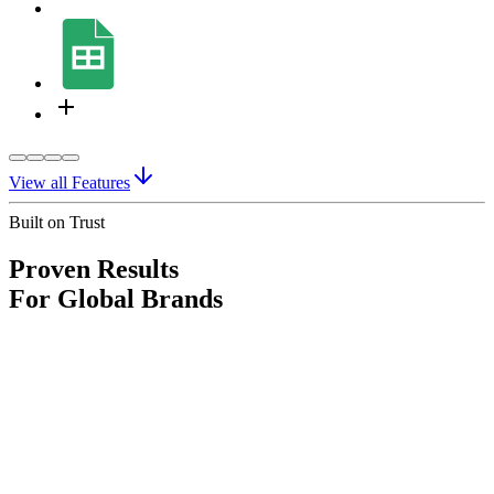
View all Features
Built on Trust
Proven Results
For Global Brands