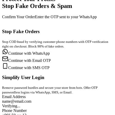
Stop Fake Orders & Spam
Confirm Your Order
Enter the OTP sent to your WhatsApp
Stop Fake Orders
Stop COD fraud by verifying customer phone numbers with OTP verification
right on checkout. Block 98% of fake orders.
Continue with WhatsApp
Continue with Email OTP
Continue with SMS OTP
Simplify User Login
Remove password hurdles and secure your store from bots. Offer OTP
passwordless logins via WhatsApp, SMS, or Email.
Email Address
name@email.com
Verifying...
Phone Number