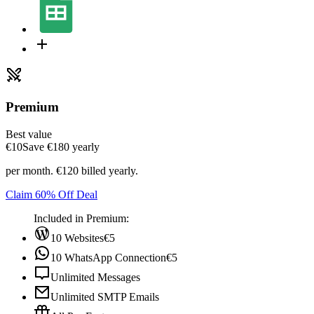
Premium
Best value
€10
Save ‎€180 yearly
per month. €120 billed yearly.
Claim 60% Off Deal
Included in Premium:
10 Websites
€5
10 WhatsApp Connection
€5
Unlimited Messages
Unlimited SMTP Emails