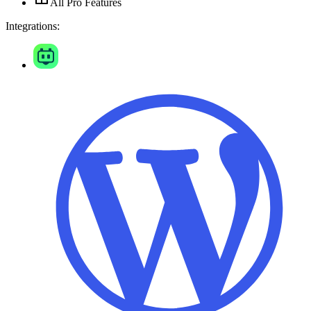
All Pro Features
Integrations: