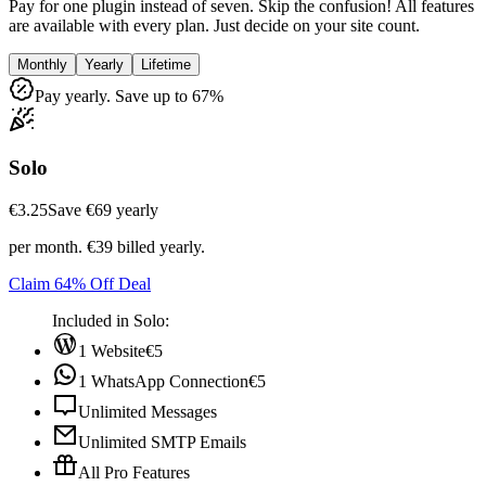
Pay for one plugin instead of seven. Skip the confusion! All features
are available with every plan. Just decide on your site count.
Monthly
Yearly
Lifetime
Pay yearly. Save up to 67%
Solo
€3.25
Save ‎€69 yearly
per month. €39 billed yearly.
Claim 64% Off Deal
Included in Solo:
1 Website
€5
1 WhatsApp Connection
€5
Unlimited Messages
Unlimited SMTP Emails
All Pro Features