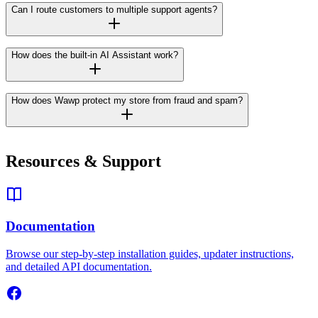
Can I route customers to multiple support agents?
How does the built-in AI Assistant work?
How does Wawp protect my store from fraud and spam?
Resources & Support
Documentation
Browse our step-by-step installation guides, updater instructions,
and detailed API documentation.