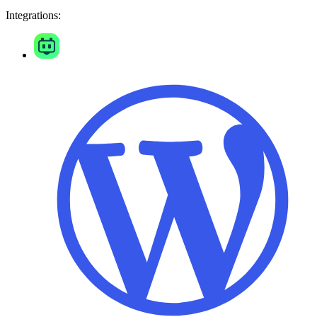
Integrations: