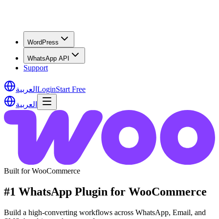
WordPress
WhatsApp API
Support
العربية
Login
Start Free
العربية
Built for WooCommerce
#1 WhatsApp Plugin for WooCommerce
Build a high-converting workflows across WhatsApp, Email, and