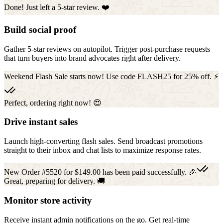
Done! Just left a 5-star review. ❤️
Build social proof
Gather 5-star reviews on autopilot. Trigger post-purchase requests
that turn buyers into brand advocates right after delivery.
Weekend Flash Sale starts now! Use code FLASH25 for 25% off. ⚡
Perfect, ordering right now! 😍
Drive instant sales
Launch high-converting flash sales. Send broadcast promotions
straight to their inbox and chat lists to maximize response rates.
New Order #5520 for $149.00 has been paid successfully. 🎉
Great, preparing for delivery. 🚚
Monitor store activity
Receive instant admin notifications on the go. Get real-time