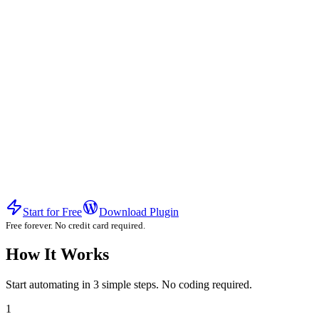
Start for Free
Download Plugin
Free forever. No credit card required.
How It Works
Start automating in 3 simple steps. No coding required.
1