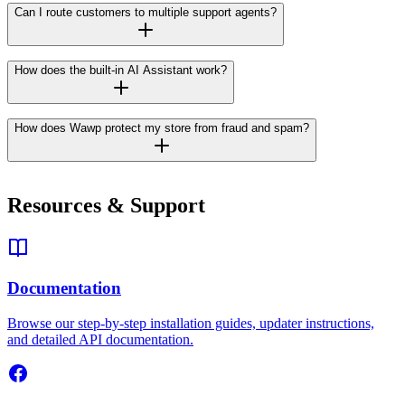
Can I route customers to multiple support agents?
How does the built-in AI Assistant work?
How does Wawp protect my store from fraud and spam?
Resources & Support
Documentation
Browse our step-by-step installation guides, updater instructions,
and detailed API documentation.