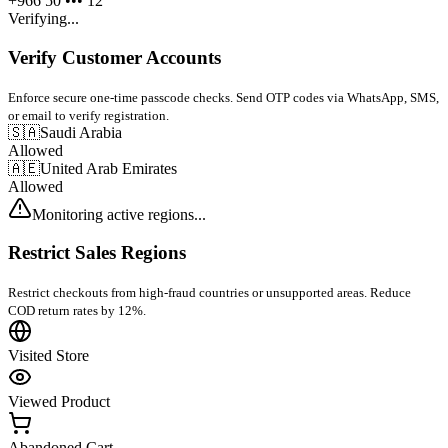
+966 50 ••• 12
Verifying...
Verify Customer Accounts
Enforce secure one-time passcode checks. Send OTP codes via WhatsApp, SMS,
or email to verify registration.
🇸🇦
Saudi Arabia
Allowed
🇦🇪
United Arab Emirates
Allowed
Monitoring active regions...
Restrict Sales Regions
Restrict checkouts from high-fraud countries or unsupported areas. Reduce
COD return rates by 12%.
Visited Store
Viewed Product
Abandoned Cart