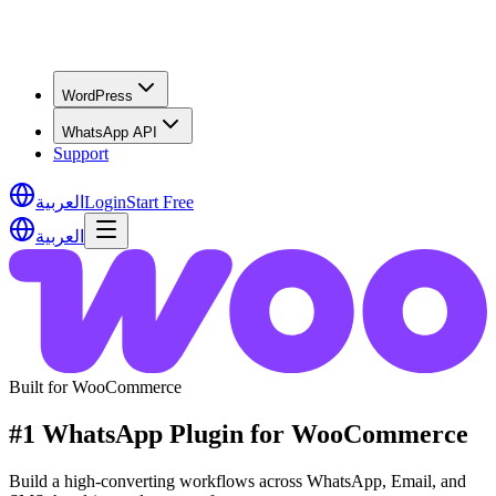
WordPress
WhatsApp API
Support
العربية
Login
Start Free
العربية
Built for WooCommerce
#1 WhatsApp Plugin for WooCommerce
Build a high-converting workflows across WhatsApp, Email, and