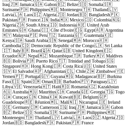
Iraq
🇯🇲 Jamaica
🇬🇦 Gabon
🇧🇿 Belize
🇸🇴 Somalia
🇸🇷
Suriname
🇵🇭 Philippines
🇲🇪 Montenegro
🇹🇭 Thailand
🇱🇻
Latvia
🇱🇦 Laos
🇩🇿 Algeria
🇯🇴 Jordan
🇧🇩 Bangladesh
🇵🇰
Pakistan
🇫🇷 France
🇮🇳 India
🇲🇽 Mexico
🇨🇴 Colombia
🇳🇬
Nigeria
🇿🇦 South Africa
🇮🇩 Indonesia
🇦🇪 United Arab
Emirates
🇬🇭 Ghana
🇨🇮 Côte d'Ivoire
🇪🇬 Egypt
🇦🇷 Argentina
🇲🇾 Malaysia
🇵🇪 Peru
🇹🇿 Tanzania
🇬🇹 Guatemala
🇰🇪
Kenya
🇸🇦 Saudi Arabia
🇸🇳 Senegal
🇲🇦 Morocco
🇰🇭
Cambodia
🇨🇩 Democratic Republic of the Congo
🇱🇰 Sri Lanka
🇮🇹 Italy
🇧🇷 Brazil
🇶🇦 Qatar
🇬🇧 United Kingdom
🇪🇨
Ecuador
🇳🇵 Nepal
🇲🇿 Mozambique
🇹🇷 Turkey
🇲🇻 Maldives
🇧🇴 Bolivia
🇵🇷 Puerto Rico
🇹🇹 Trinidad and Tobago
🇸🇬
Singapore
🇭🇰 Hong Kong
🇨🇷 Costa Rica
🇺🇸 United States
🇸🇻 El Salvador
🇦🇫 Afghanistan
🇨🇱 Chile
🇿🇼 Zimbabwe
🇾🇪
Yemen
🇵🇹 Portugal
🇬🇾 Guyana
🇲🇬 Madagascar
🇧🇫 Burkina
Faso
🇪🇸 Spain
🇴🇲 Oman
🇧🇧 Barbados
🇵🇾 Paraguay
🇱🇾
Libya
🇻🇪 Venezuela
🇭🇹 Haiti
🇷🇴 Romania
🇰🇿 Kazakhstan
🇦🇺 Australia
🇲🇺 Mauritius
🇨🇦 Canada
🇬🇪 Georgia
🇹🇬 Togo
🇨🇼 Curaçao
🇨🇳 China
🇰🇼 Kuwait
🇧🇪 Belgium
🇬🇵
Guadeloupe
🇷🇪 Réunion
🇲🇱 Mali
🇳🇮 Nicaragua
🇮🇪 Ireland
🇩🇪 Germany
🇨🇲 Cameroon
🇮🇶 Iraq
🇯🇲 Jamaica
🇬🇦 Gabon
🇧🇿 Belize
🇸🇴 Somalia
🇸🇷 Suriname
🇵🇭 Philippines
🇲🇪
Montenegro
🇹🇭 Thailand
🇱🇻 Latvia
🇱🇦 Laos
🇩🇿 Algeria
🇯🇴
Jordan
🇧🇩 Bangladesh
🇵🇰 Pakistan
🇫🇷 France