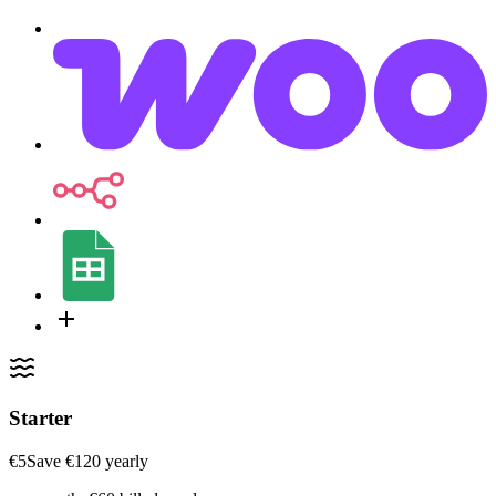
Starter
€5
Save ‎€120 yearly