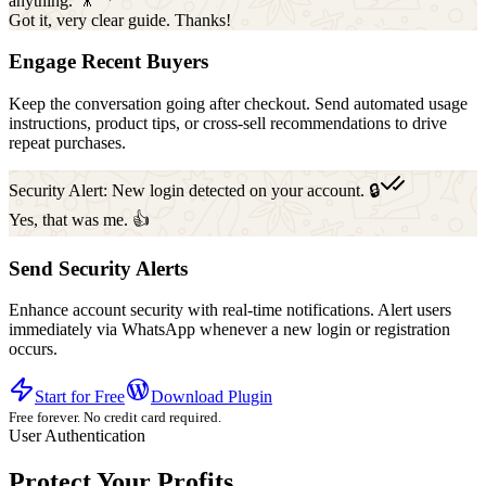
anything. 🎥
Got it, very clear guide. Thanks!
Engage Recent Buyers
Keep the conversation going after checkout. Send automated usage
instructions, product tips, or cross-sell recommendations to drive
repeat purchases.
Security Alert: New login detected on your account. 🔒
Yes, that was me. 👍
Send Security Alerts
Enhance account security with real-time notifications. Alert users
immediately via WhatsApp whenever a new login or registration
occurs.
Start for Free
Download Plugin
Free forever. No credit card required.
User Authentication
Protect Your Profits