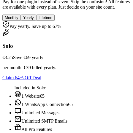
Pay for one plugin instead of seven. Skip the confusion! All features
are available with every plan. Just decide on your site count.
Monthly
Yearly
Lifetime
Pay yearly. Save up to 67%
Solo
€3.25
Save ‎€69 yearly
per month. €39 billed yearly.
Claim 64% Off Deal
Included in Solo:
1 Website
€5
1 WhatsApp Connection
€5
Unlimited Messages
Unlimited SMTP Emails
All Pro Features