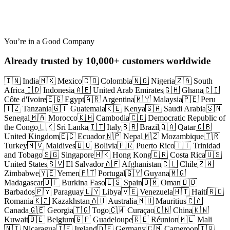
Abandoned Checkout
You’re in a Good Company
Already trusted by 10,000+ customers worldwide
🇮🇳 India
🇲🇽 Mexico
🇨🇴 Colombia
🇳🇬 Nigeria
🇿🇦 South
Africa
🇮🇩 Indonesia
🇦🇪 United Arab Emirates
🇬🇭 Ghana
🇨🇮
Côte d'Ivoire
🇪🇬 Egypt
🇦🇷 Argentina
🇲🇾 Malaysia
🇵🇪 Peru
🇹🇿 Tanzania
🇬🇹 Guatemala
🇰🇪 Kenya
🇸🇦 Saudi Arabia
🇸🇳
Senegal
🇲🇦 Morocco
🇰🇭 Cambodia
🇨🇩 Democratic Republic of
the Congo
🇱🇰 Sri Lanka
🇮🇹 Italy
🇧🇷 Brazil
🇶🇦 Qatar
🇬🇧
United Kingdom
🇪🇨 Ecuador
🇳🇵 Nepal
🇲🇿 Mozambique
🇹🇷
Turkey
🇲🇻 Maldives
🇧🇴 Bolivia
🇵🇷 Puerto Rico
🇹🇹 Trinidad
and Tobago
🇸🇬 Singapore
🇭🇰 Hong Kong
🇨🇷 Costa Rica
🇺🇸
United States
🇸🇻 El Salvador
🇦🇫 Afghanistan
🇨🇱 Chile
🇿🇼
Zimbabwe
🇾🇪 Yemen
🇵🇹 Portugal
🇬🇾 Guyana
🇲🇬
Madagascar
🇧🇫 Burkina Faso
🇪🇸 Spain
🇴🇲 Oman
🇧🇧
Barbados
🇵🇾 Paraguay
🇱🇾 Libya
🇻🇪 Venezuela
🇭🇹 Haiti
🇷🇴
Romania
🇰🇿 Kazakhstan
🇦🇺 Australia
🇲🇺 Mauritius
🇨🇦
Canada
🇬🇪 Georgia
🇹🇬 Togo
🇨🇼 Curaçao
🇨🇳 China
🇰🇼
Kuwait
🇧🇪 Belgium
🇬🇵 Guadeloupe
🇷🇪 Réunion
🇲🇱 Mali
🇳🇮 Nicaragua
🇮🇪 Ireland
🇩🇪 Germany
🇨🇲 Cameroon
🇮🇶