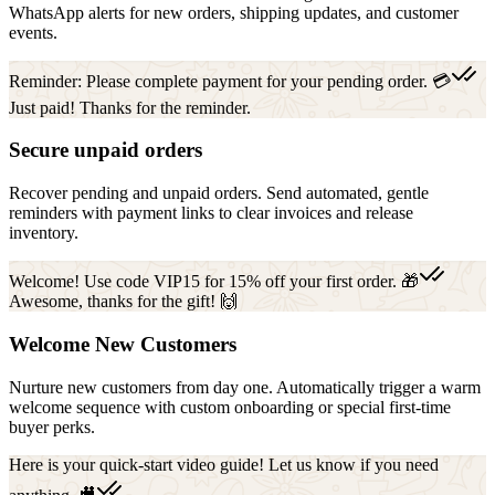
WhatsApp alerts for new orders, shipping updates, and customer
events.
Reminder: Please complete payment for your pending order. 💳
Just paid! Thanks for the reminder.
Secure unpaid orders
Recover pending and unpaid orders. Send automated, gentle
reminders with payment links to clear invoices and release
inventory.
Welcome! Use code VIP15 for 15% off your first order. 🎁
Awesome, thanks for the gift! 🙌
Welcome New Customers
Nurture new customers from day one. Automatically trigger a warm
welcome sequence with custom onboarding or special first-time
buyer perks.
Here is your quick-start video guide! Let us know if you need