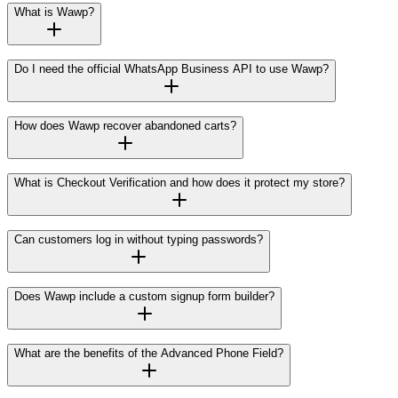
What is Wawp?
Do I need the official WhatsApp Business API to use Wawp?
How does Wawp recover abandoned carts?
What is Checkout Verification and how does it protect my store?
Can customers log in without typing passwords?
Does Wawp include a custom signup form builder?
What are the benefits of the Advanced Phone Field?