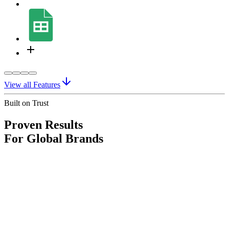
View all Features
Built on Trust
Proven Results
For Global Brands