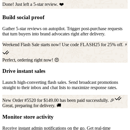
Done! Just left a 5-star review. ❤️
Build social proof
Gather 5-star reviews on autopilot. Trigger post-purchase requests
that turn buyers into brand advocates right after delivery.
Weekend Flash Sale starts now! Use code FLASH25 for 25% off. ⚡
Perfect, ordering right now! 😍
Drive instant sales
Launch high-converting flash sales. Send broadcast promotions
straight to their inbox and chat lists to maximize response rates.
New Order #5520 for $149.00 has been paid successfully. 🎉
Great, preparing for delivery. 🚚
Monitor store activity
Receive instant admin notifications on the go. Get real-time