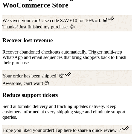
WooCommerce Store
We saved your cart! Use code SAVE10 for 10% off. 🛒
Thanks! Just finished my purchase. 👍
Recover lost revenue
Recover abandoned checkouts automatically. Trigger multi-step
WhatsApp and email sequences that bring shoppers back to finish
their purchase.
Your order has been shipped! 📦
Awesome, can't wait! 😊
Reduce support tickets
Send automatic delivery and tracking updates natively. Keep
customers informed at every shipping stage and eliminate support
queries.
Hope you liked your order! Tap here to share a quick review. ⭐