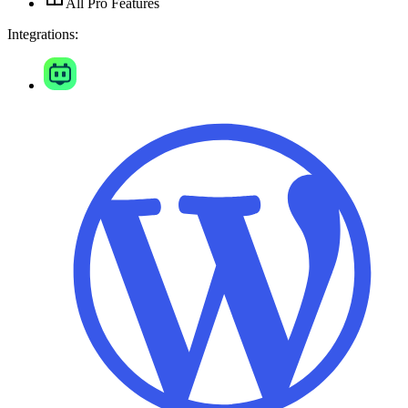
All Pro Features
Integrations: