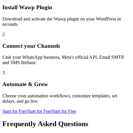
Install Wawp Plugin
Download and activate the Wawp plugin on your WordPress in
seconds.
2
Connect your Channels
Link your WhatsApp business, Meta's official API, Email SMTP,
and SMS firebase.
3
Automate & Grow
Choose your automation workflows, customize templates, set
delays, and go live.
Start for Free
Start for Free
Start for Free
Frequently Asked Questions