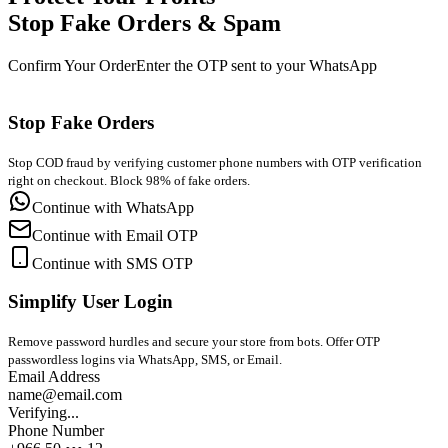
Stop Fake Orders & Spam
Confirm Your Order
Enter the OTP sent to your WhatsApp
Stop Fake Orders
Stop COD fraud by verifying customer phone numbers with OTP verification
right on checkout. Block 98% of fake orders.
Continue with WhatsApp
Continue with Email OTP
Continue with SMS OTP
Simplify User Login
Remove password hurdles and secure your store from bots. Offer OTP
passwordless logins via WhatsApp, SMS, or Email.
Email Address
name@email.com
Verifying...
Phone Number