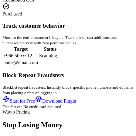
Purchased
Track customer behavior
Monitor the entire customer lifecycle. Track clicks, cart additions, and
purchases natively with zero performance lag.
Target
Status
+966 50 ••• 12
Scanning...
name@email.com
-
Block Repeat Fraudsters
Blacklist repeat fraudsters. Instantly block specific phone numbers and domains
from placing orders or logging in.
Start for Free
Download Plugin
Free forever. No credit card required.
Wawp Pricing
Stop Losing Money