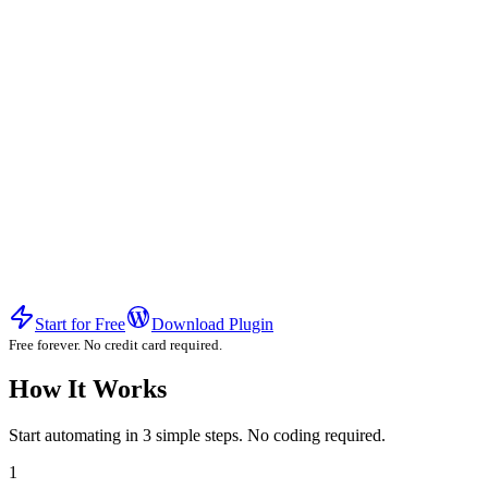
Start for Free
Download Plugin
Free forever. No credit card required.
How It Works
Start automating in 3 simple steps. No coding required.
1