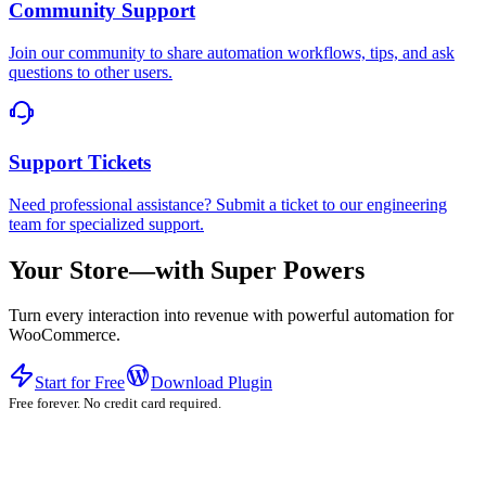
Community Support
Join our community to share automation workflows, tips, and ask
questions to other users.
Support Tickets
Need professional assistance? Submit a ticket to our engineering
team for specialized support.
Your Store—with Super Powers
Turn every interaction into revenue with powerful automation for
WooCommerce.
Start for Free
Download Plugin
Free forever. No credit card required.