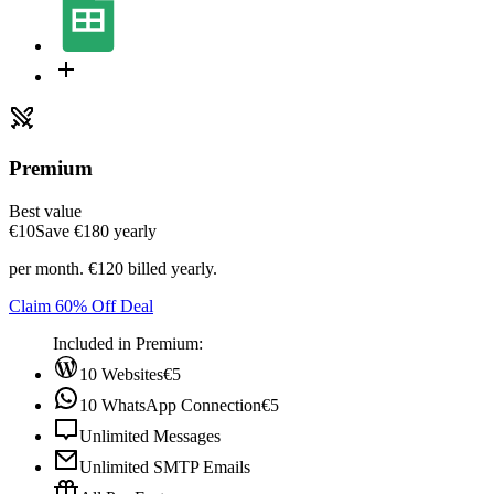
Premium
Best value
€10
Save ‎€180 yearly
per month. €120 billed yearly.
Claim 60% Off Deal
Included in Premium:
10 Websites
€5
10 WhatsApp Connection
€5
Unlimited Messages
Unlimited SMTP Emails