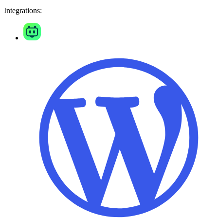
Integrations: