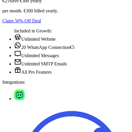
€25
Save ‎€300 yearly
per month. €300 billed yearly.
Claim 50% Off Deal
Included in Growth:
Unlimited Website
20 WhatsApp Connection
€5
Unlimited Messages
Unlimited SMTP Emails
All Pro Features
Integrations: