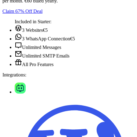
per month. €60 billed yearly.
Claim 67% Off Deal
Included in Starter:
3 Websites
€5
3 WhatsApp Connection
€5
Unlimited Messages
Unlimited SMTP Emails
All Pro Features
Integrations: