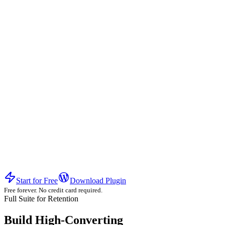
Experience the difference of a high-conversion ecosystem.
Start for Free
Download Plugin
Free forever. No credit card required.
Full Suite for Retention
Build High-Converting