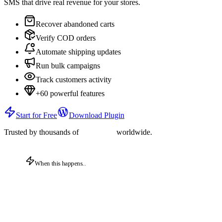
SMS that drive real revenue for your stores.
Recover abandoned carts
Verify COD orders
Automate shipping updates
Run bulk campaigns
Track customers activity
+60 powerful features
Start for Free
Download Plugin
Trusted by thousands of
worldwide.
When this happens..