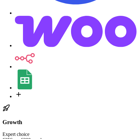
Growth
Expert choice